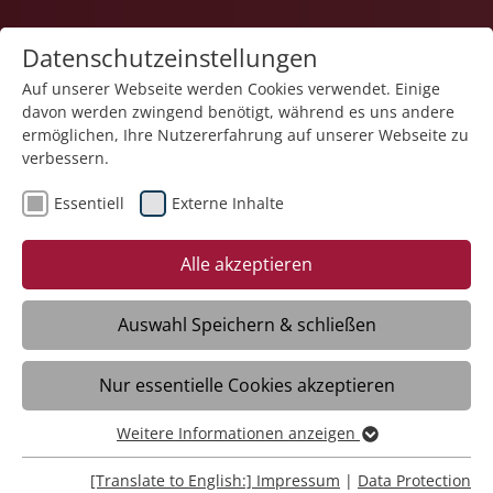
Datenschutzeinstellungen
Auf unserer Webseite werden Cookies verwendet. Einige
davon werden zwingend benötigt, während es uns andere
Career
ermöglichen, Ihre Nutzererfahrung auf unserer Webseite zu
verbessern.
Essentiell
Externe Inhalte
Alle akzeptieren
Social Media?
Auswahl Speichern & schließen
How about social employer.
Nur essentielle Cookies akzeptieren
Weitere Informationen anzeigen
Essentiell
Working at the Stiftung
Essentielle Cookies werden für grundlegende Funktionen
[Translate to English:] Impressum
|
Data Protection