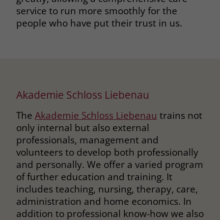
service to run more smoothly for the
people who have put their trust in us.
Akademie Schloss Liebenau
The
Akademie Schloss Liebenau
trains not
only internal but also external
professionals, management and
volunteers to develop both professionally
and personally. We offer a varied program
of further education and training. It
includes teaching, nursing, therapy, care,
administration and home economics. In
addition to professional know-how we also