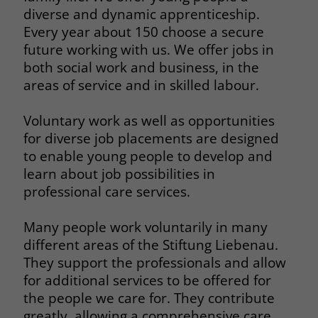
diverse and dynamic apprenticeship.
Every year about 150 choose a secure
future working with us. We offer jobs in
both social work and business, in the
areas of service and in skilled labour.
Voluntary work as well as opportunities
for diverse job placements are designed
to enable young people to develop and
learn about job possibilities in
professional care services.
Many people work voluntarily in many
different areas of the Stiftung Liebenau.
They support the professionals and allow
for additional services to be offered for
the people we care for. They contribute
greatly, allowing a comprehensive care