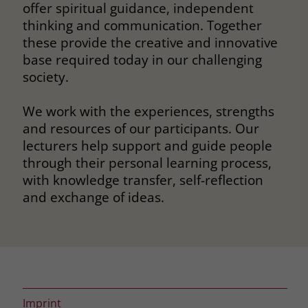
offer spiritual guidance, independent
thinking and communication. Together
these provide the creative and innovative
base required today in our challenging
society.
We work with the experiences, strengths
and resources of our participants. Our
lecturers help support and guide people
through their personal learning process,
with knowledge transfer, self-reflection
and exchange of ideas.
Imprint