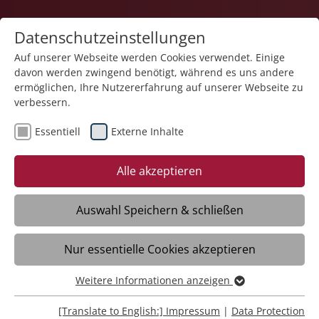
Datenschutzeinstellungen
Auf unserer Webseite werden Cookies verwendet. Einige
davon werden zwingend benötigt, während es uns andere
ermöglichen, Ihre Nutzererfahrung auf unserer Webseite zu
verbessern.
Essentiell
Externe Inhalte
Alle akzeptieren
Auswahl Speichern & schließen
Medical and therapeutic help for
Nur essentielle Cookies akzeptieren
individuals with disabilities.
Weitere Informationen anzeigen
Essentiell
Stiftung Liebenau Health
Essentielle Cookies werden für grundlegende Funktionen
[Translate to English:] Impressum
|
Data Protection