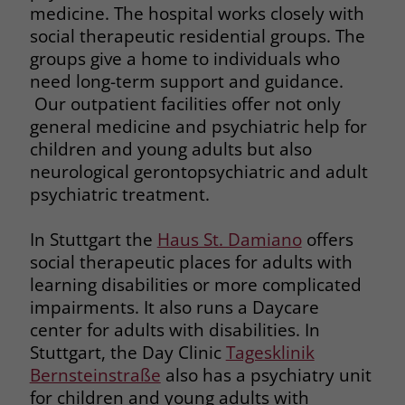
medicine. The hospital works closely with
social therapeutic residential groups. The
groups give a home to individuals who
need long-term support and guidance.
Our outpatient facilities offer not only
general medicine and psychiatric help for
children and young adults but also
neurological gerontopsychiatric and adult
psychiatric treatment.
In Stuttgart the
Haus St. Damiano
offers
social therapeutic places for adults with
learning disabilities or more complicated
impairments. It also runs a Daycare
center for adults with disabilities. In
Stuttgart, the Day Clinic
Tagesklinik
Bernsteinstraße
also has a psychiatry unit
for children and young adults with