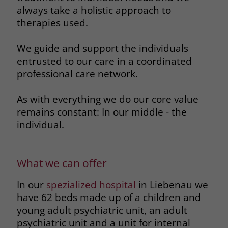
always take a holistic approach to
therapies used.
We guide and support the individuals
entrusted to our care in a coordinated
professional care network.
As with everything we do our core value
remains constant: In our middle - the
individual.
What we can offer
In our
spezialized hospital
in Liebenau we
have 62 beds made up of a children and
young adult psychiatric unit, an adult
psychiatric unit and a unit for internal